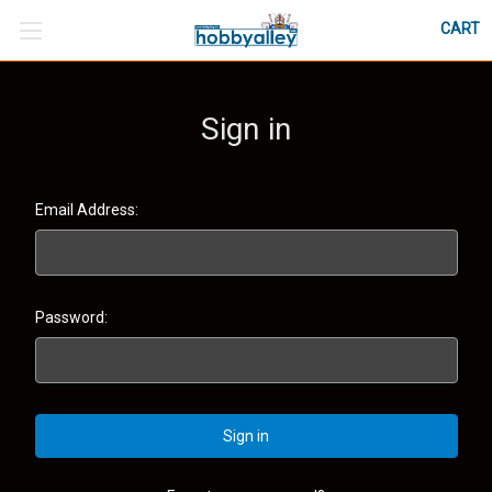
CART
Sign in
Email Address:
Password: