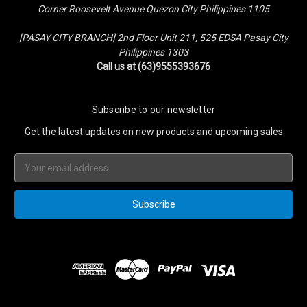
Corner Roosevelt Avenue Quezon City Philippines 1105
[PASAY CITY BRANCH] 2nd Floor Unit 211, 525 EDSA Pasay City
Philippines 1303
Call us at (63)9555393676
Subscribe to our newsletter
Get the latest updates on new products and upcoming sales
Email
Address