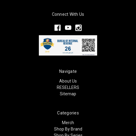
Connect With Us
Navigate
About Us
RESELLERS
Sitemap
Categories
Merch
Shop By Brand
Shop By Series