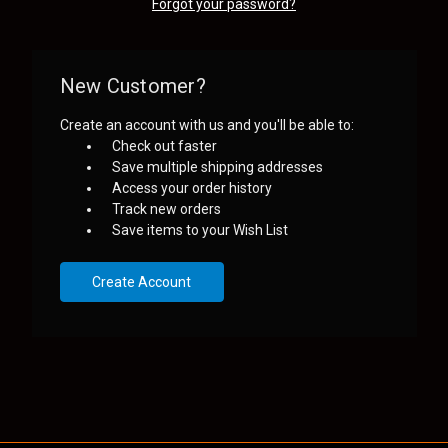
Forgot your password?
New Customer?
Create an account with us and you'll be able to:
Check out faster
Save multiple shipping addresses
Access your order history
Track new orders
Save items to your Wish List
Create Account