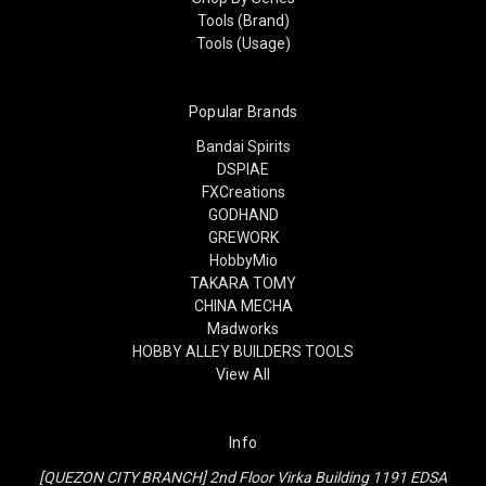
Tools (Brand)
Tools (Usage)
Popular Brands
Bandai Spirits
DSPIAE
FXCreations
GODHAND
GREWORK
HobbyMio
TAKARA TOMY
CHINA MECHA
Madworks
HOBBY ALLEY BUILDERS TOOLS
View All
Info
[QUEZON CITY BRANCH] 2nd Floor Virka Building 1191 EDSA