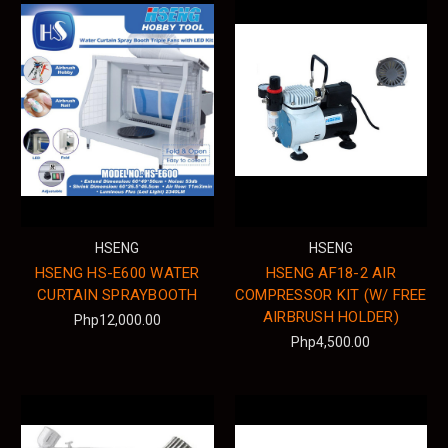
HSENG
HSENG
HSENG HS-E600 WATER
HSENG AF18-2 AIR
CURTAIN SPRAYBOOTH
COMPRESSOR KIT (W/ FREE
AIRBRUSH HOLDER)
Php12,000.00
Php4,500.00