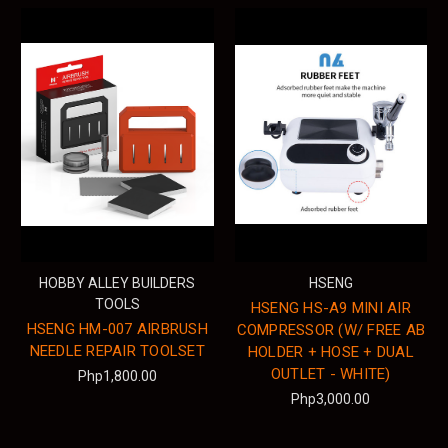
HOBBY ALLEY BUILDERS
HSENG
TOOLS
HSENG HS-A9 MINI AIR
HSENG HM-007 AIRBRUSH
COMPRESSOR (W/ FREE AB
NEEDLE REPAIR TOOLSET
HOLDER + HOSE + DUAL
OUTLET - WHITE)
Php1,800.00
Php3,000.00