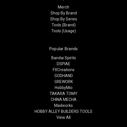
Merch
Shop By Brand
Shop By Series
Tools (Brand)
Tools (Usage)
Popular Brands
Bandai Spirits
DSPIAE
FXCreations
GODHAND
GREWORK
HobbyMio
TAKARA TOMY
CHINA MECHA
Madworks
HOBBY ALLEY BUILDERS TOOLS
View All