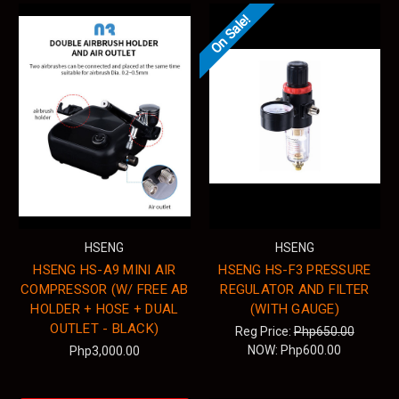
On Sale!
HSENG
HSENG
HSENG HS-A9 MINI AIR
HSENG HS-F3 PRESSURE
COMPRESSOR (W/ FREE AB
REGULATOR AND FILTER
HOLDER + HOSE + DUAL
(WITH GAUGE)
OUTLET - BLACK)
Reg Price:
Php650.00
NOW:
Php600.00
Php3,000.00