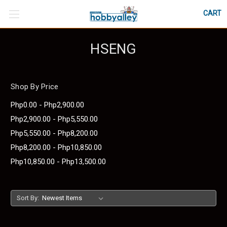
CART
HSENG
Shop By Price
Php0.00 - Php2,900.00
Php2,900.00 - Php5,550.00
Php5,550.00 - Php8,200.00
Php8,200.00 - Php10,850.00
Php10,850.00 - Php13,500.00
Sort By: