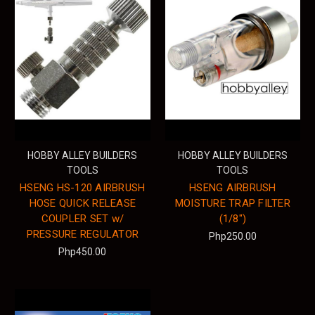
HOBBY ALLEY BUILDERS
HOBBY ALLEY BUILDERS
TOOLS
TOOLS
HSENG HS-120 AIRBRUSH
HSENG AIRBRUSH
HOSE QUICK RELEASE
MOISTURE TRAP FILTER
COUPLER SET w/
(1/8")
PRESSURE REGULATOR
Php250.00
Php450.00