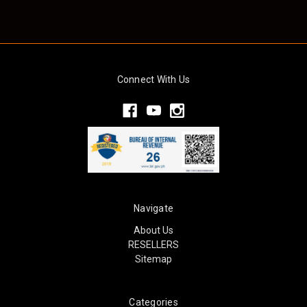
Connect With Us
Navigate
About Us
RESELLERS
Sitemap
Categories