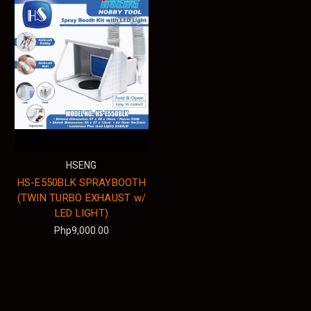
HSENG
HS-E550BLK SPRAYBOOTH
(TWIN TURBO EXHAUST w/
LED LIGHT)
Php9,000.00