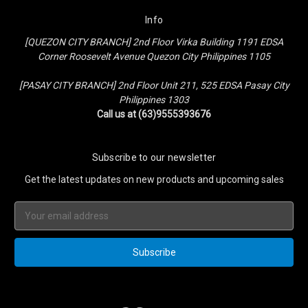
Info
[QUEZON CITY BRANCH] 2nd Floor Virka Building 1191 EDSA
Corner Roosevelt Avenue Quezon City Philippines 1105
[PASAY CITY BRANCH] 2nd Floor Unit 211, 525 EDSA Pasay City
Philippines 1303
Call us at (63)9555393676
Subscribe to our newsletter
Get the latest updates on new products and upcoming sales
Email
Address