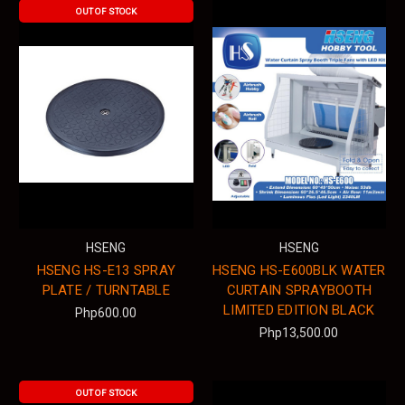
OUT OF STOCK
HSENG
HSENG
HSENG HS-E13 SPRAY
HSENG HS-E600BLK WATER
PLATE / TURNTABLE
CURTAIN SPRAYBOOTH
LIMITED EDITION BLACK
Php600.00
Php13,500.00
OUT OF STOCK