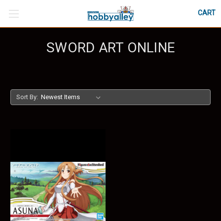
CART
SWORD ART ONLINE
Sort By: