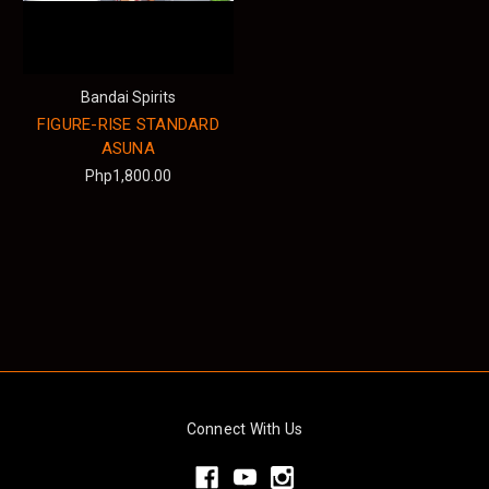
Bandai Spirits
FIGURE-RISE STANDARD
ASUNA
Php1,800.00
Connect With Us