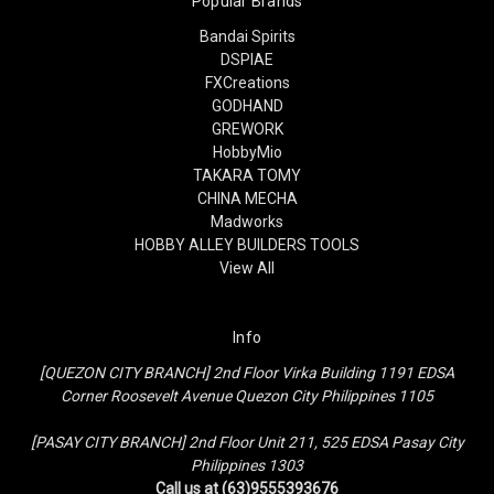
Popular Brands
Bandai Spirits
DSPIAE
FXCreations
GODHAND
GREWORK
HobbyMio
TAKARA TOMY
CHINA MECHA
Madworks
HOBBY ALLEY BUILDERS TOOLS
View All
Info
[QUEZON CITY BRANCH] 2nd Floor Virka Building 1191 EDSA
Corner Roosevelt Avenue Quezon City Philippines 1105
[PASAY CITY BRANCH] 2nd Floor Unit 211, 525 EDSA Pasay City
Philippines 1303
Call us at (63)9555393676