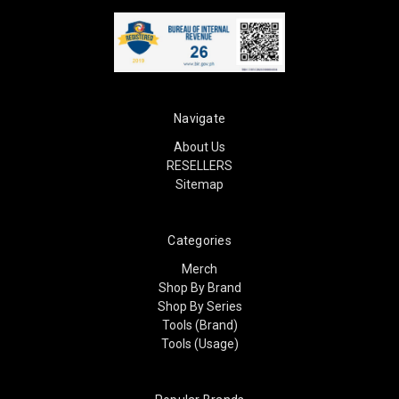
Navigate
About Us
RESELLERS
Sitemap
Categories
Merch
Shop By Brand
Shop By Series
Tools (Brand)
Tools (Usage)