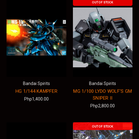
OUT OF STOCK
Bandai Spirits
Bandai Spirits
HG 1/144 KAMPFER
MG 1/100 LYDO WOLF'S GM
SNIPER II
Php1,400.00
Php2,800.00
OUT OF STOCK