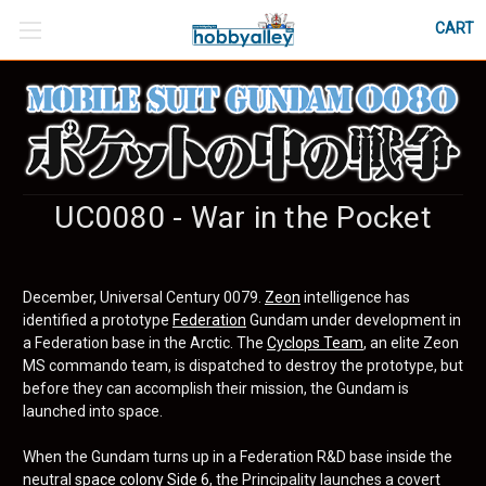
CART
UC0080 - War in the Pocket
December, Universal Century 0079.
Zeon
intelligence has
identified a prototype
Federation
Gundam under development in
a Federation base in the Arctic. The
Cyclops Team
, an elite Zeon
MS commando team, is dispatched to destroy the prototype, but
before they can accomplish their mission, the Gundam is
launched into space.
When the Gundam turns up in a Federation R&D base inside the
neutral
space colony
Side 6
, the Principality launches a covert