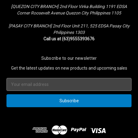
[QUEZON CITY BRANCH] 2nd Floor Virka Building 1191 EDSA
Corner Roosevelt Avenue Quezon City Philippines 1105
[PASAY CITY BRANCH] 2nd Floor Unit 211, 525 EDSA Pasay City
Philippines 1303
Call us at (63)9555393676
Subscribe to our newsletter
Get the latest updates on new products and upcoming sales
Email
Address