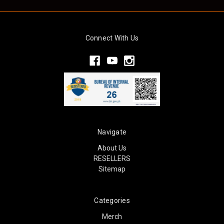
Connect With Us
Navigate
About Us
RESELLERS
Sitemap
Categories
Merch