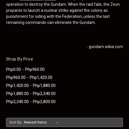
operation to destroy the Gundam. When the raid fails, the Zeon
prepares to launch a nuclear strike against the colony as
punishment for siding with the Federation, unless the last
remaining commando can eliminate the Gundam.
- gundam.wikia.com
Shop By Price
Php0.00 - Php960.00
Php960.00 - Php1,420.00
Php1,420.00 - Php1,880.00
Php1,880.00 - Php2,340.00
Php2,340.00 - Php2,800.00
Sort By: