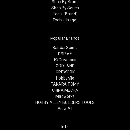
Shop By Brand
Shop By Series
Tools (Brand)
Tools (Usage)
Popular Brands
Bandai Spirits
DSPIAE
FXCreations
GODHAND
GREWORK
HobbyMio
TAKARA TOMY
CHINA MECHA
Madworks
HOBBY ALLEY BUILDERS TOOLS
View All
Info