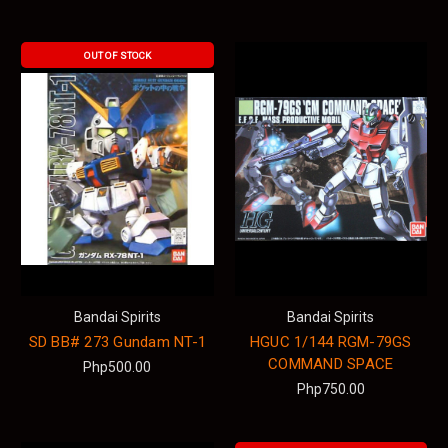
OUT OF STOCK
Bandai Spirits
Bandai Spirits
SD BB# 273 Gundam NT-1
HGUC 1/144 RGM-79GS
COMMAND SPACE
Php500.00
Php750.00