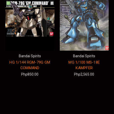
Bandai Spirits
Bandai Spirits
HG 1/144 RGM-79G GM
MG 1/100 MS-18E
COMMAND
KAMPFER
Php850.00
Php2,565.00