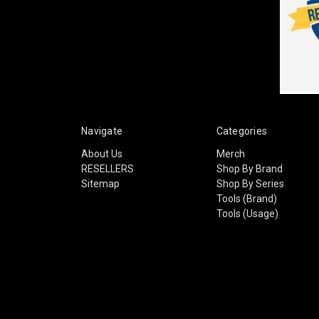
Navigate
Categories
About Us
Merch
RESELLERS
Shop By Brand
Sitemap
Shop By Series
Tools (Brand)
Tools (Usage)