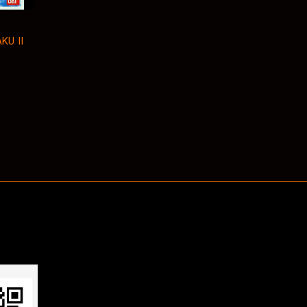
KU II