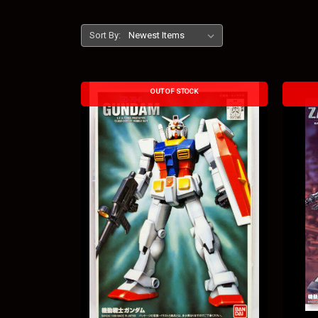
Sort By:
OUT OF STOCK