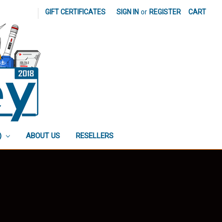
|
GIFT CERTIFICATES
SIGN IN
or
REGISTER
CART
)
ABOUT US
RESELLERS