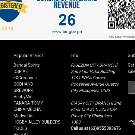
Popular Brands
Info
Sub
Bandai Spirits
[QUEZON CITY BRANCH]
Get
DSPIAE
2nd Floor Virka Building
sal
FXCreations
1191 EDSA Corner
GODHAND
Roosevelt Avenue Quezon
Ema
GREWORK
City Philippines 1105
Add
HobbyMio
TAKARA TOMY
[PASAY CITY BRANCH] 2nd
CHINA MECHA
Floor Unit 211, 525 EDSA
Madworks
Pasay City Philippines
HOBBY ALLEY BUILDERS
1303
TOOLS
Call us at (63)9555393676
View All