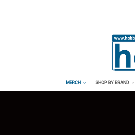
MERCH
SHOP BY BRAND