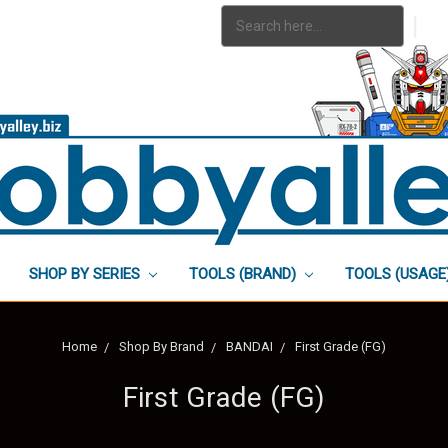
Search
|
Keyword:
SHOP BY SERIES
TOOLS (BRAND)
TOOLS (USAGE
Home
Shop By Brand
BANDAI
First Grade (FG)
First Grade (FG)