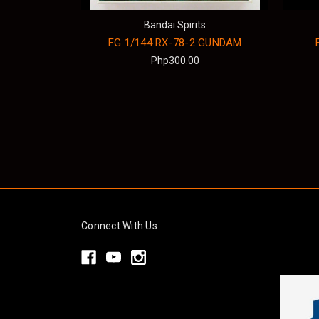
Bandai Spirits
FG 1/144 RX-78-2 GUNDAM
Php300.00
Connect With Us