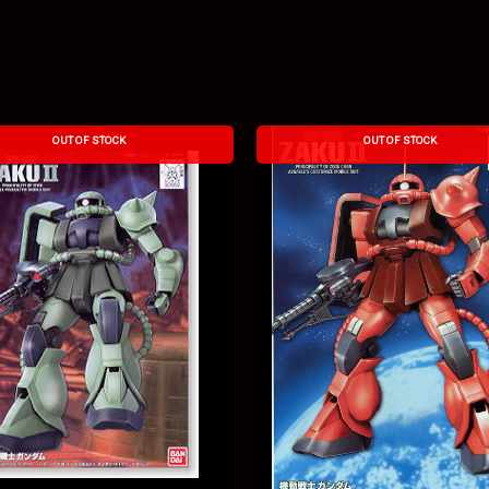
OUT OF STOCK
OUT OF STOCK