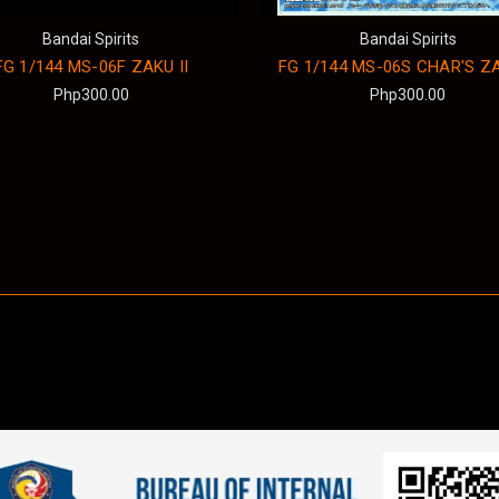
Bandai Spirits
Bandai Spirits
FG 1/144 MS-06F ZAKU II
FG 1/144 MS-06S CHAR'S ZA
Php300.00
Php300.00