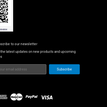
scribe to our newsletter
 the latest updates on new products and upcoming
es
il
ress