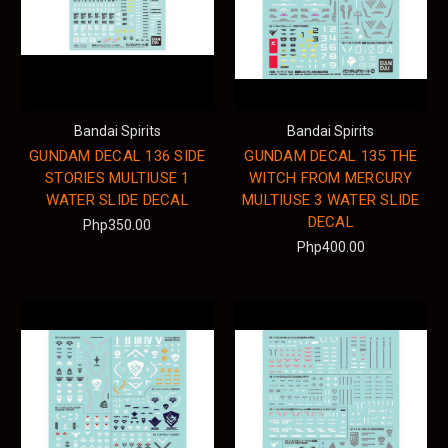
Bandai Spirits
Bandai Spirits
GUNDAM DECAL 136 SIDE
GUNDAM DECAL 135 THE
STORIES MULTIUSE 1
WITCH FROM MERCURY
WATER SLIDE DECAL
MULTIUSE 3 WATER SLIDE
DECAL
Php350.00
Php400.00