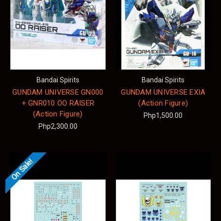
Bandai Spirits
Bandai Spirits
GUNDAM UNIVERSE GN000
GUNDAM UNIVERSE EXIA
+ GNR010 OO RAISER
(Action Figure)
(Action Figure)
Php1,500.00
Php2,300.00
On Sale!