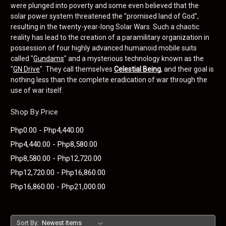
were plunged into poverty and some even believed that the
solar power system threatened the "promised land of God",
resulting in the twenty-year-long Solar Wars. Such a chaotic
reality has lead to the creation of a paramilitary organization in
possession of four highly advanced humanoid mobile suits
called "
Gundams
" and a mysterious technology known as the
"
GN Drive
". They call themselves
Celestial Being
, and their goal is
nothing less than the complete eradication of war through the
use of war itself.
Shop By Price
Php0.00 - Php4,440.00
Php4,440.00 - Php8,580.00
Php8,580.00 - Php12,720.00
Php12,720.00 - Php16,860.00
Php16,860.00 - Php21,000.00
Sort By: