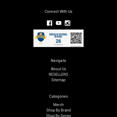
Connect With Us
Navigate
About Us
RESELLERS
Sitemap
Categories
Merch
Shop By Brand
Shop By Series