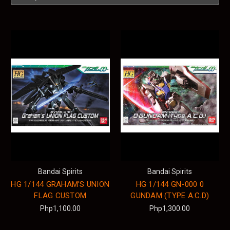
Bandai Spirits
Bandai Spirits
HG 1/144 GRAHAM'S UNION
HG 1/144 GN-000 0
FLAG CUSTOM
GUNDAM (TYPE A.C.D)
Php1,100.00
Php1,300.00