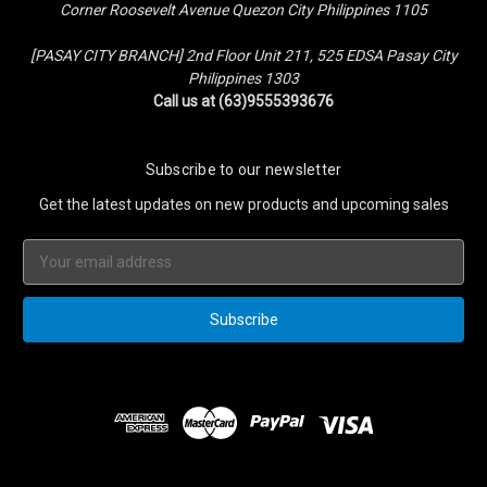
Corner Roosevelt Avenue Quezon City Philippines 1105
[PASAY CITY BRANCH] 2nd Floor Unit 211, 525 EDSA Pasay City
Philippines 1303
Call us at (63)9555393676
Subscribe to our newsletter
Get the latest updates on new products and upcoming sales
Email
Address