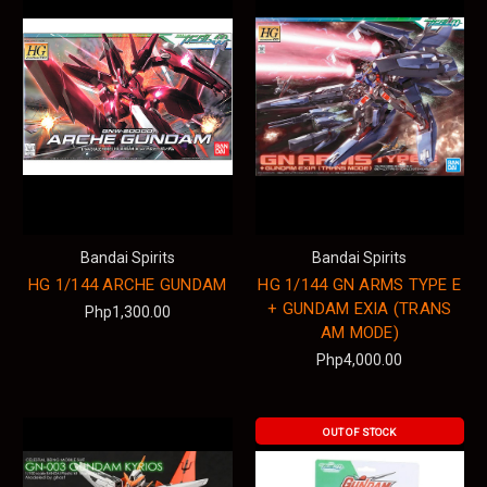
Bandai Spirits
Bandai Spirits
HG 1/144 ARCHE GUNDAM
HG 1/144 GN ARMS TYPE E
+ GUNDAM EXIA (TRANS
Php1,300.00
AM MODE)
Php4,000.00
OUT OF STOCK