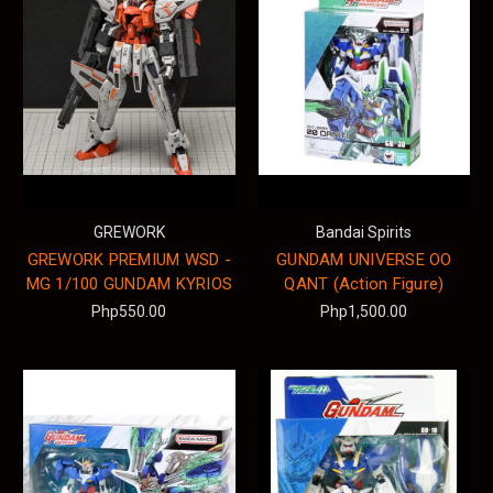
GREWORK
Bandai Spirits
GREWORK PREMIUM WSD -
GUNDAM UNIVERSE OO
MG 1/100 GUNDAM KYRIOS
QANT (Action Figure)
Php550.00
Php1,500.00