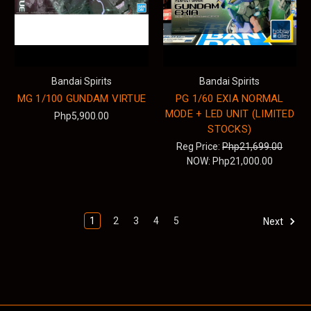
Bandai Spirits
Bandai Spirits
MG 1/100 GUNDAM VIRTUE
PG 1/60 EXIA NORMAL
MODE + LED UNIT (LIMITED
Php5,900.00
STOCKS)
Reg Price:
Php21,699.00
NOW:
Php21,000.00
1
2
3
4
5
Next