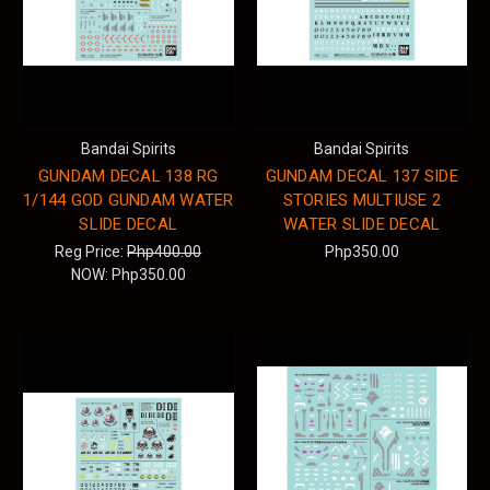
Bandai Spirits
Bandai Spirits
GUNDAM DECAL 138 RG
GUNDAM DECAL 137 SIDE
1/144 GOD GUNDAM WATER
STORIES MULTIUSE 2
SLIDE DECAL
WATER SLIDE DECAL
Reg Price:
Php400.00
Php350.00
NOW:
Php350.00