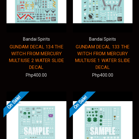
Bandai Spirits
Bandai Spirits
GUNDAM DECAL 134 THE
GUNDAM DECAL 133 THE
WITCH FROM MERCURY
WITCH FROM MERCURY
MULTIUSE 2 WATER SLIDE
MULTIUSE 1 WATER SLIDE
DECAL
DECAL
Php400.00
Php400.00
On Sale!
On Sale!