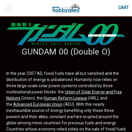
CART
GUNDAM 00 (Double O)
In the year 2307 AD, fossil fuels have all but vanished and the
distribution of energy is unbalanced. Humanity now relies on
three large-scale solar power systems controlled by three
multinational power blocks: the
Union of Solar Energy and Free
Nations
(Union), the
Human Reform League
(HRL), and
the
Advanced European Union
(AEU). With this nearly
inexhaustible source of energy benefiting only these three
powers and their allies, constant warfare erupted around the
globe among minor countries for precious fuels and energy.
Countries whose economy relied solely on the sale of fossil fuels