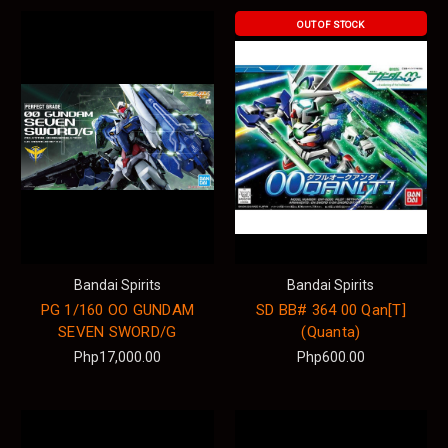
OUT OF STOCK
Bandai Spirits
Bandai Spirits
PG 1/160 OO GUNDAM
SD BB# 364 00 Qan[T]
SEVEN SWORD/G
(Quanta)
Php17,000.00
Php600.00