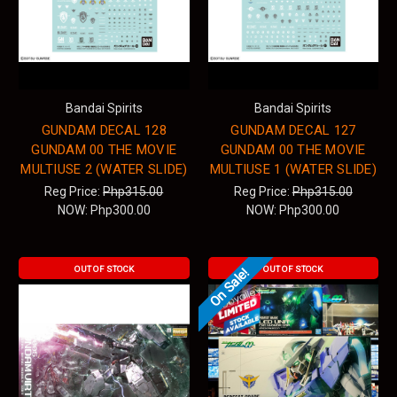
Bandai Spirits
Bandai Spirits
GUNDAM DECAL 128
GUNDAM DECAL 127
GUNDAM 00 THE MOVIE
GUNDAM 00 THE MOVIE
MULTIUSE 2 (WATER SLIDE)
MULTIUSE 1 (WATER SLIDE)
Reg Price:
Php315.00
Reg Price:
Php315.00
NOW:
Php300.00
NOW:
Php300.00
OUT OF STOCK
OUT OF STOCK
On Sale!