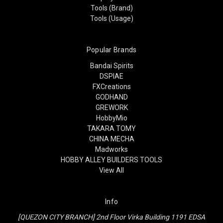
Tools (Brand)
Tools (Usage)
Popular Brands
Bandai Spirits
DSPIAE
FXCreations
GODHAND
GREWORK
HobbyMio
TAKARA TOMY
CHINA MECHA
Madworks
HOBBY ALLEY BUILDERS TOOLS
View All
Info
[QUEZON CITY BRANCH] 2nd Floor Virka Building 1191 EDSA