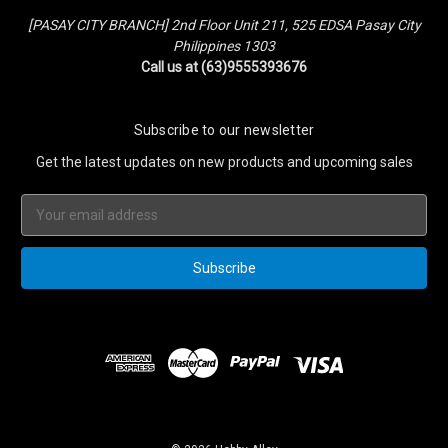
[PASAY CITY BRANCH] 2nd Floor Unit 211, 525 EDSA Pasay City
Philippines 1303
Call us at (63)9555393676
Subscribe to our newsletter
Get the latest updates on new products and upcoming sales
Email
Address