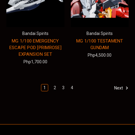
Bandai Spirits
Bandai Spirits
MG 1/100 EMERGENCY
MG 1/100 TESTAMENT
ESCAPE POD [PRIMROSE]
GUNDAM
EXPANSION SET
Php4,500.00
Php1,700.00
1
2
3
4
Next