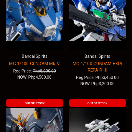
Bandai Spirits
Bandai Spirits
MG 1/100 GUNDAM Mk-V
MG 1/100 GUNDAM EXIA
REPAIR III
Reg Price:
Php5,000.00
NOW:
Php4,500.00
Reg Price:
Php3,450.00
NOW:
Php3,200.00
OUT OF STOCK
OUT OF STOCK