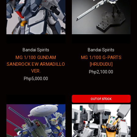
Bandai Spirits
Bandai Spirits
MG 1/100 GUNDAM
MG 1/100 G-PARTS
SANDROCK EW ARMADILLO
[HRUDUDU]
VER.
Php2,100.00
Php5,000.00
OUT OF STOCK