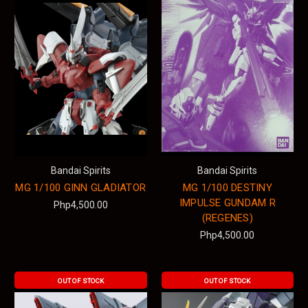
Bandai Spirits
Bandai Spirits
MG 1/100 GINN GLADIATOR
MG 1/100 DESTINY
IMPULSE GUNDAM R
Php4,500.00
(REGENES)
Php4,500.00
OUT OF STOCK
OUT OF STOCK