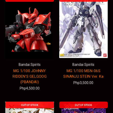
Bandai Spirits
Bandai Spirits
MG 1/100 JOHNNY
MG 1/100 MSN-06S
RIDDEN'S GELGOOG
SINANJU STEIN Ver. Ka
(PBANDAI)
Php3,500.00
Php4,500.00
OUT OF STOCK
OUT OF STOCK