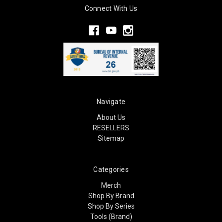
Connect With Us
Navigate
About Us
RESELLERS
Sitemap
Categories
Merch
Shop By Brand
Shop By Series
Tools (Brand)