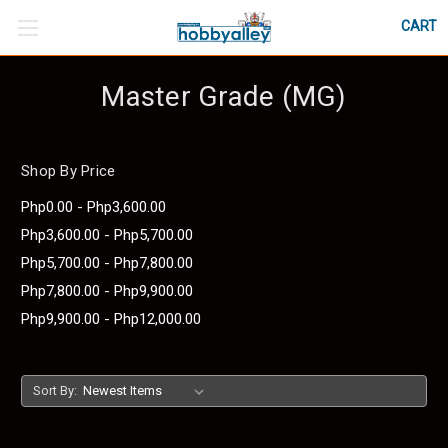
CART
Master Grade (MG)
Shop By Price
Php0.00 - Php3,600.00
Php3,600.00 - Php5,700.00
Php5,700.00 - Php7,800.00
Php7,800.00 - Php9,900.00
Php9,900.00 - Php12,000.00
Sort By: