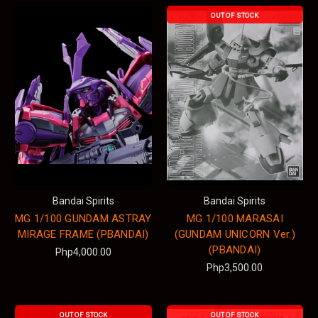
OUT OF STOCK
Bandai Spirits
Bandai Spirits
MG 1/100 GUNDAM ASTRAY
MG 1/100 MARASAI
MIRAGE FRAME (PBANDAI)
(GUNDAM UNICORN Ver.)
(PBANDAI)
Php4,000.00
Php3,500.00
OUT OF STOCK
OUT OF STOCK