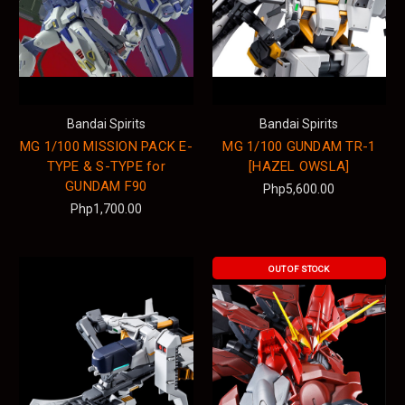
Bandai Spirits
Bandai Spirits
MG 1/100 MISSION PACK E-
MG 1/100 GUNDAM TR-1
TYPE & S-TYPE for
[HAZEL OWSLA]
GUNDAM F90
Php5,600.00
Php1,700.00
OUT OF STOCK