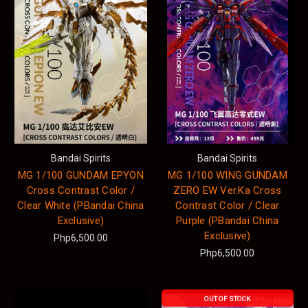
Bandai Spirits
Bandai Spirits
MG 1/100 GUNDAM EPYON
MG 1/100 WING GUNDAM
Cross Contrast Color /
ZERO EW Ver.Ka Cross
Clear White (PBandai China
Contrast Color / Clear
Exclusive)
Purple (PBandai China
Exclusive)
Php6,500.00
Php6,500.00
OUT OF STOCK