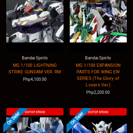
Bandai Spirits
Bandai Spirits
MG 1/100 LIGHTNING
MG 1/100 EXPANSION
STRIKE GUNDAM VER. RM
PARTS FOR WING EW
SERIES (The Glory of
Php4,100.00
Losers Ver.)
Php2,200.00
OUT OF STOCK
OUT OF STOCK
On Sale!
On Sale!