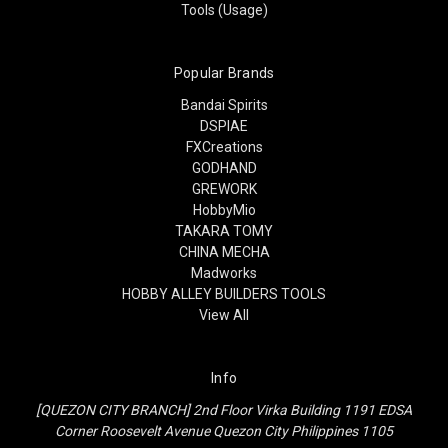
Tools (Usage)
Popular Brands
Bandai Spirits
DSPIAE
FXCreations
GODHAND
GREWORK
HobbyMio
TAKARA TOMY
CHINA MECHA
Madworks
HOBBY ALLEY BUILDERS TOOLS
View All
Info
[QUEZON CITY BRANCH] 2nd Floor Virka Building 1191 EDSA
Corner Roosevelt Avenue Quezon City Philippines 1105