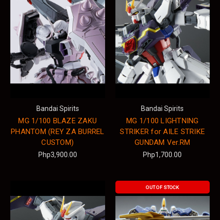
Bandai Spirits
Bandai Spirits
MG 1/100 BLAZE ZAKU
MG 1/100 LIGHTNING
PHANTOM (REY ZA BURREL
STRIKER for AILE STRIKE
CUSTOM)
GUNDAM Ver.RM
Php3,900.00
Php1,700.00
OUT OF STOCK