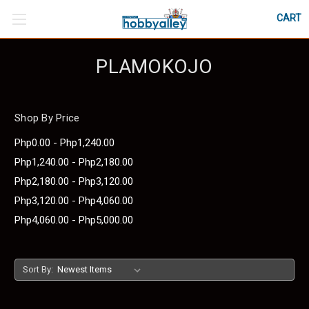
CART
PLAMOKOJO
Shop By Price
Php0.00 - Php1,240.00
Php1,240.00 - Php2,180.00
Php2,180.00 - Php3,120.00
Php3,120.00 - Php4,060.00
Php4,060.00 - Php5,000.00
Sort By: