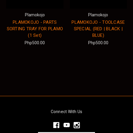
Plamokojo
Plamokojo
PLAMOKOJO - PARTS
PLAMOKOJO - TOOLCASE
SORTING TRAY FOR PLAMO
SPECIAL (RED | BLACK |
(1 Set)
BLUE)
Php500.00
Php500.00
Connect With Us