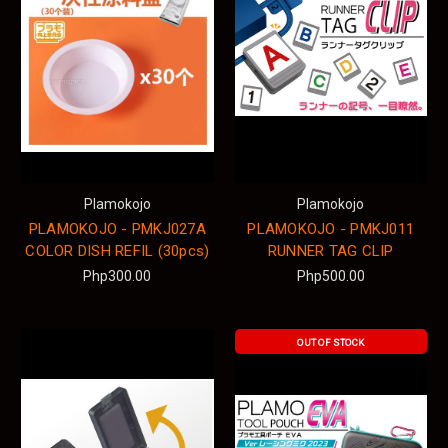
Plamokojo
Plamokojo
PLAMOKOJO - PMKJ027A
PLAMOKOJO - PMKJ011
COLOR DISH REFIL (30pcs)
RUNNER TAG CLIP
Php300.00
Php500.00
OUT OF STOCK