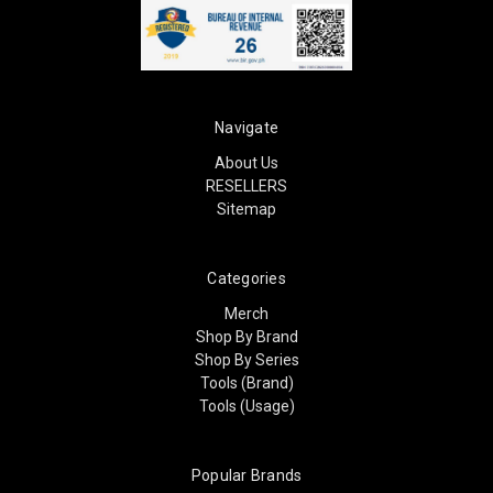
Navigate
About Us
RESELLERS
Sitemap
Categories
Merch
Shop By Brand
Shop By Series
Tools (Brand)
Tools (Usage)
Popular Brands