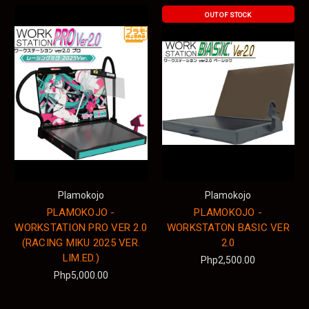
OUT OF STOCK
Plamokojo
Plamokojo
PLAMOKOJO -
PLAMOKOJO -
WORKSTATION PRO VER 2.0
WORKSTATON BASIC VER
(RACING MIKU 2025 VER.
2.0
LIM.ED.)
Php2,500.00
Php5,000.00