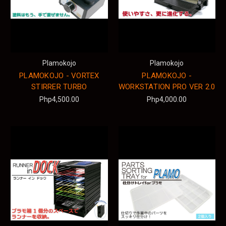
Plamokojo
Plamokojo
PLAMOKOJO - VORTEX
PLAMOKOJO -
STIRRER TURBO
WORKSTATION PRO VER 2.0
Php4,500.00
Php4,000.00