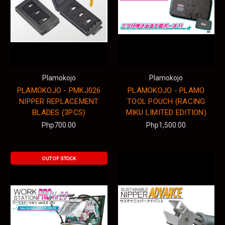
Plamokojo
Plamokojo
PLAMOKOJO - PMKJ026
PLAMOKOJO - PLAMO
NIPPER REPLACEMENT
TOOL POUCH (RACING
BLADES (3PCS)
MIKU LIMITED EDITION)
Php700.00
Php1,500.00
OUT OF STOCK