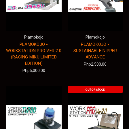
Plamokojo
Plamokojo
PLAMOKOJO -
PLAMOKOJO -
WORKSTATION PRO VER 2.0
SUSTAINABLE NIPPER
(RACING MIKU LIMITED
ADVANCE
EDITION)
Php2,500.00
Php5,000.00
OUT OF STOCK