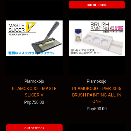
OUT OF STOCK
Plamokojo
Plamokojo
PLAMOKOJO - MASTE
PLAMOKOJO - PMKJ005
SLICER V
BRUSH PAINTING ALL IN
ONE
Php750.00
Php500.00
OUT OF STOCK