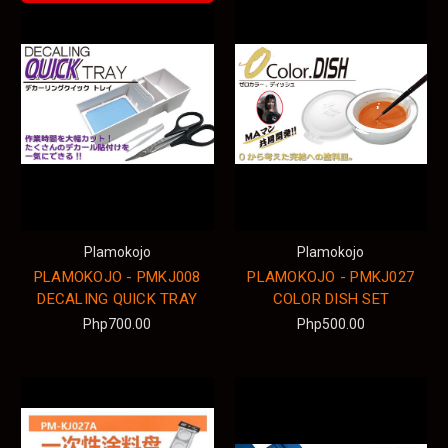
Plamokojo
Plamokojo
PLAMOKOJO - PMKJ008
PLAMOKOJO - PMKJ027
DECALING QUICK TRAY
COLOR DISH SET
Php700.00
Php500.00