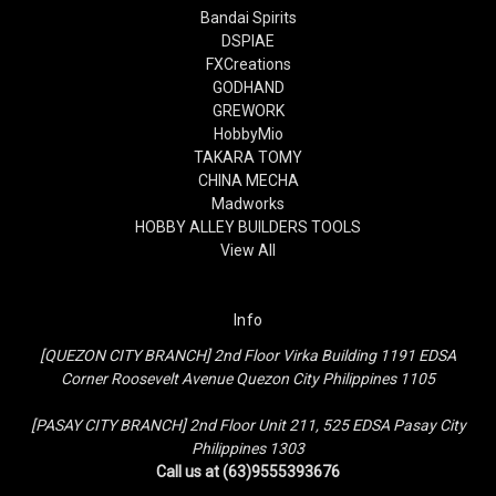
Bandai Spirits
DSPIAE
FXCreations
GODHAND
GREWORK
HobbyMio
TAKARA TOMY
CHINA MECHA
Madworks
HOBBY ALLEY BUILDERS TOOLS
View All
Info
[QUEZON CITY BRANCH] 2nd Floor Virka Building 1191 EDSA
Corner Roosevelt Avenue Quezon City Philippines 1105
[PASAY CITY BRANCH] 2nd Floor Unit 211, 525 EDSA Pasay City
Philippines 1303
Call us at (63)9555393676