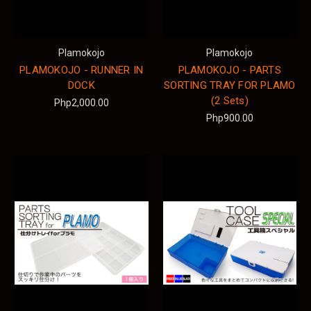
Plamokojo
Plamokojo
PLAMOKOJO - RUNNER IN
PLAMOKOJO - PARTS
DOCK
SORTING TRAY FOR PLAMO
(2 Sets)
Php2,000.00
Php900.00