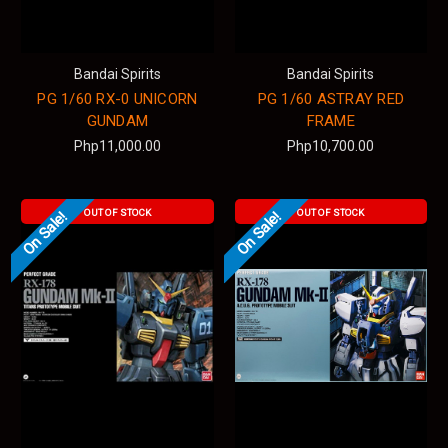
Bandai Spirits
Bandai Spirits
PG 1/60 RX-0 UNICORN
PG 1/60 ASTRAY RED
GUNDAM
FRAME
Php11,000.00
Php10,700.00
OUT OF STOCK
OUT OF STOCK
On Sale!
On Sale!