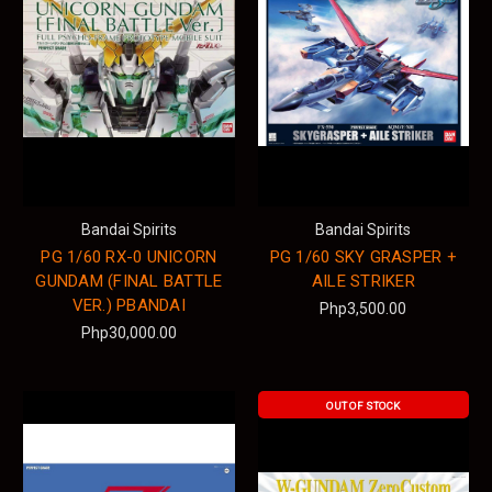
Bandai Spirits
Bandai Spirits
PG 1/60 RX-0 UNICORN
PG 1/60 SKY GRASPER +
GUNDAM (FINAL BATTLE
AILE STRIKER
VER.) PBANDAI
Php3,500.00
Php30,000.00
OUT OF STOCK