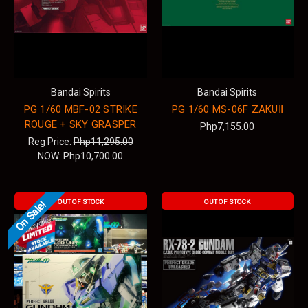
Bandai Spirits
Bandai Spirits
PG 1/60 MBF-02 STRIKE
PG 1/60 MS-06F ZAKUⅡ
ROUGE + SKY GRASPER
Php7,155.00
Reg Price:
Php11,295.00
NOW:
Php10,700.00
OUT OF STOCK
OUT OF STOCK
On Sale!