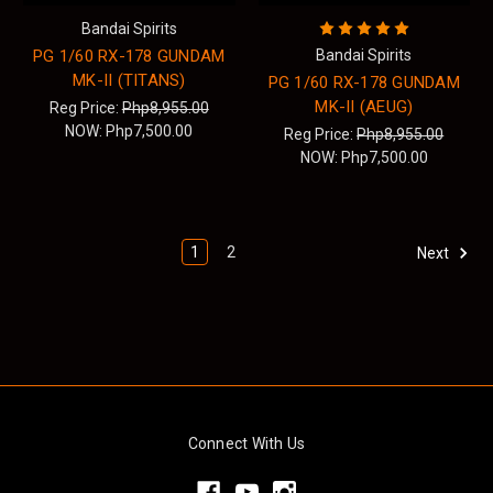
Bandai Spirits
PG 1/60 RX-178 GUNDAM
Bandai Spirits
MK-II (TITANS)
PG 1/60 RX-178 GUNDAM
MK-II (AEUG)
Reg Price:
Php8,955.00
NOW:
Php7,500.00
Reg Price:
Php8,955.00
NOW:
Php7,500.00
1
2
Next
Connect With Us