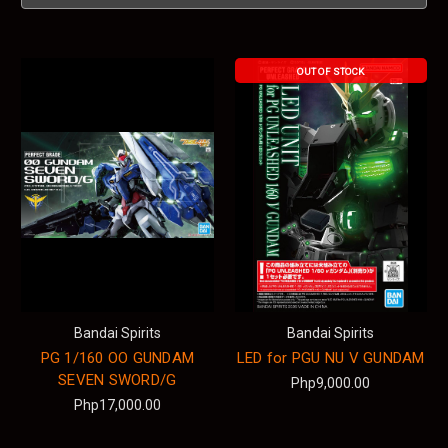
OUT OF STOCK
Bandai Spirits
Bandai Spirits
PG 1/160 OO GUNDAM
LED for PGU NU V GUNDAM
SEVEN SWORD/G
Php9,000.00
Php17,000.00