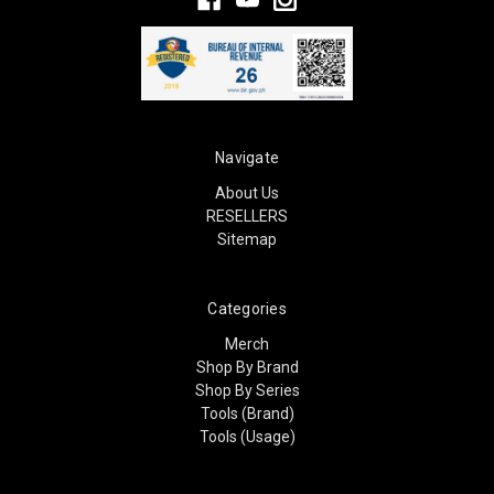
Navigate
About Us
RESELLERS
Sitemap
Categories
Merch
Shop By Brand
Shop By Series
Tools (Brand)
Tools (Usage)