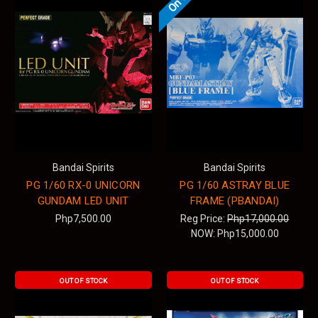
Bandai Spirits
Bandai Spirits
PG 1/60 RX-0 UNICORN
PG 1/60 ASTRAY BLUE
GUNDAM LED UNIT
FRAME (PBANDAI)
Php7,500.00
Reg Price:
Php17,000.00
NOW:
Php15,000.00
OUT OF STOCK
OUT OF STOCK