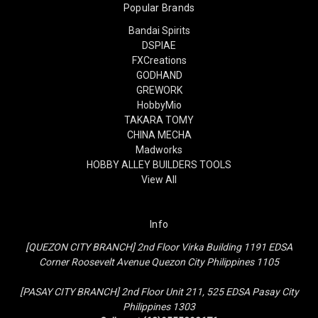
Popular Brands
Bandai Spirits
DSPIAE
FXCreations
GODHAND
GREWORK
HobbyMio
TAKARA TOMY
CHINA MECHA
Madworks
HOBBY ALLEY BUILDERS TOOLS
View All
Info
[QUEZON CITY BRANCH] 2nd Floor Virka Building 1191 EDSA
Corner Roosevelt Avenue Quezon City Philippines 1105
[PASAY CITY BRANCH] 2nd Floor Unit 211, 525 EDSA Pasay City
Philippines 1303