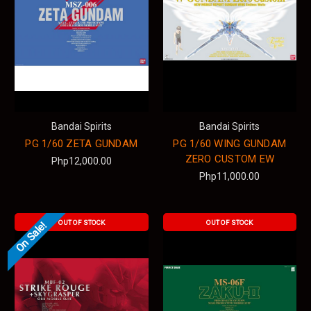
Bandai Spirits
Bandai Spirits
PG 1/60 ZETA GUNDAM
PG 1/60 WING GUNDAM
ZERO CUSTOM EW
Php12,000.00
Php11,000.00
OUT OF STOCK
OUT OF STOCK
On Sale!