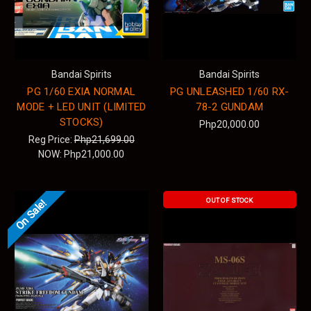
Bandai Spirits
Bandai Spirits
PG 1/60 EXIA NORMAL
PG UNLEASHED 1/60 RX-
MODE + LED UNIT (LIMITED
78-2 GUNDAM
STOCKS)
Php20,000.00
Reg Price:
Php21,699.00
NOW:
Php21,000.00
OUT OF STOCK
On Sale!