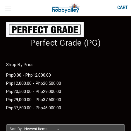
CART
Perfect Grade (PG)
Shop By Price
Php0.00 - Php12,000.00
Php12,000.00 - Php20,500.00
Php20,500.00 - Php29,000.00
Php29,000.00 - Php37,500.00
Php37,500.00 - Php46,000.00
Sort By: