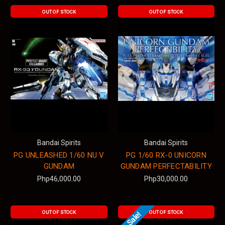
OUT OF STOCK
OUT OF STOCK
Bandai Spirits
Bandai Spirits
PG UNLEASHED 1/60 NU V
PG 1/60 RX-0 UNICORN
GUNDAM
GUNDAM PERFECTABILITY
Php46,000.00
Php30,000.00
OUT OF STOCK
OUT OF STOCK
On Sale!