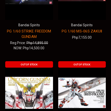
Bandai Spirits
Bandai Spirits
PG 1/60 STRIKE FREEDOM
PG 1/60 MS-06S ZAKUⅡ
GUNDAM
Php7,155.00
Reg Price:
Php14,895.00
NOW:
Php14,500.00
OUT OF STOCK
OUT OF STOCK