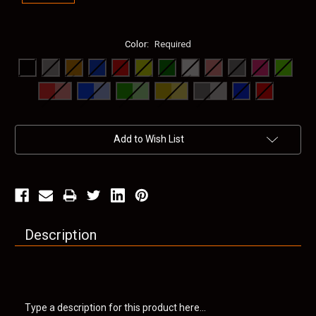
Color:
Required
Current
Add to Wish List
Stock:
Description
Type a description for this product here...