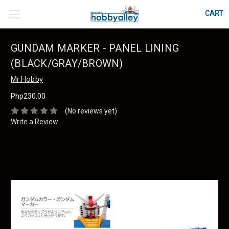
CART
GUNDAM MARKER - PANEL LINING
(BLACK/GRAY/BROWN)
Mr.Hobby
Php230.00
(No reviews yet)
Write a Review