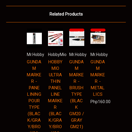
Related Products
OUT
OUT
OF
OF
STOCK
STOCK
Mr.Hobby
HobbyMio
Mr.Hobby
Mr.Hobby
GUNDA
HOBBY
GUNDA
GUNDA
M
MIO
M
M
MARKE
ULTRA
MARKE
MARKE
R -
THIN
R -
R -
PANE
PANEL
BRUSH
METAL
LINING
LINE
TYPE
LICS
POUR
MARKE
(BLAC
Php160.00
TYPE
R
K
(BLAC
(BLAC
GM20 /
K/GRA
K/GRA
GRAY
Y/BRO
Y/BRO
GM21)