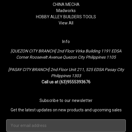
CHINA MECHA
Madworks
HOBBY ALLEY BUILDERS TOOLS
View All
Info
[QUEZON CITY BRANCH] 2nd Floor Virka Building 1191 EDSA
Corner Roosevelt Avenue Quezon City Philippines 1105
[PASAY CITY BRANCH] 2nd Floor Unit 211, 525 EDSA Pasay City
Philippines 1303
Call us at (63)9555393676
Subscribe to our newsletter
Get the latest updates on new products and upcoming sales
Email
Address