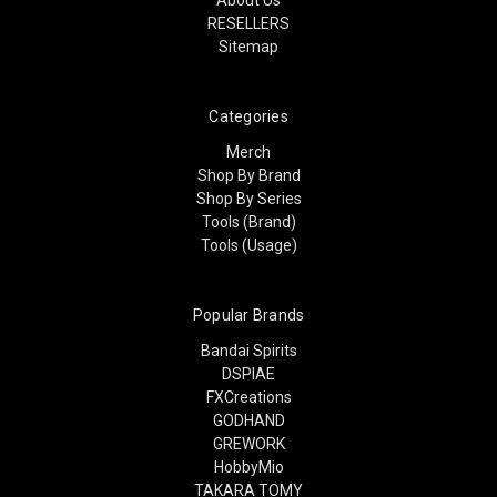
RESELLERS
Sitemap
Categories
Merch
Shop By Brand
Shop By Series
Tools (Brand)
Tools (Usage)
Popular Brands
Bandai Spirits
DSPIAE
FXCreations
GODHAND
GREWORK
HobbyMio
TAKARA TOMY