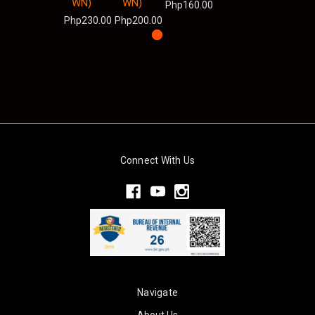
WN)
WN)
Php160.00
Php230.00
Php200.00
Connect With Us
Navigate
About Us